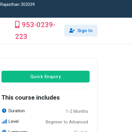
, Rajasthan 302039
!
953-0239-
Sign In
223
Quick Enquiry
This course includes
Duration
1-2 Months
Level
Beginner to Advanced
Language