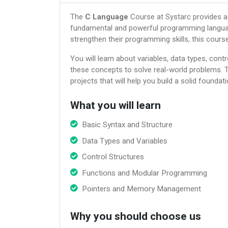
The
C Language
Course at Systarc provides a
fundamental and powerful programming languag
strengthen their programming skills, this cour
You will learn about variables, data types, cont
these concepts to solve real-world problems. 
projects that will help you build a solid founda
What you will learn
Basic Syntax and Structure
Data Types and Variables
Control Structures
Functions and Modular Programming
Pointers and Memory Management
Why you should choose us