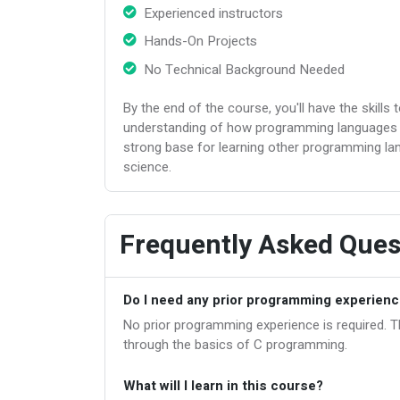
Experienced instructors
Hands-On Projects
No Technical Background Needed
By the end of the course, you'll have the skills 
understanding of how programming languages o
strong base for learning other programming l
science.
Frequently Asked Ques
Do I need any prior programming experience
No prior programming experience is required. Th
through the basics of C programming.
What will I learn in this course?