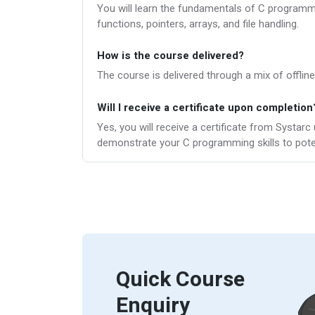
You will learn the fundamentals of C programmin
functions, pointers, arrays, and file handling.
How is the course delivered?
The course is delivered through a mix of offline
Will I receive a certificate upon completion
Yes, you will receive a certificate from Systar
demonstrate your C programming skills to pote
Quick Course
Enquiry