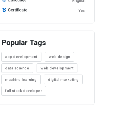
English
Certificate
Yes
Popular Tags
app development
web design
data science
web development
machine learning
digital marketing
full stack developer