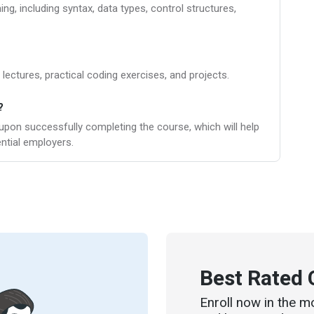
g, including syntax, data types, control structures,
 lectures, practical coding exercises, and projects.
?
c upon successfully completing the course, which will help
ntial employers.
Best Rated 
Enroll now in the m