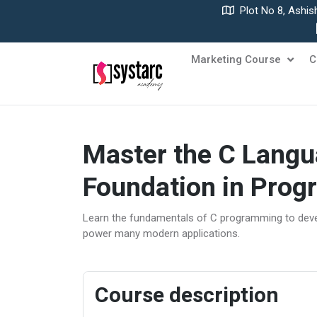
Plot No 8, Ashis
Marketing Course
C
Master the C Langu
Foundation in Pro
Learn the fundamentals of C programming to deve
power many modern applications.
Course description