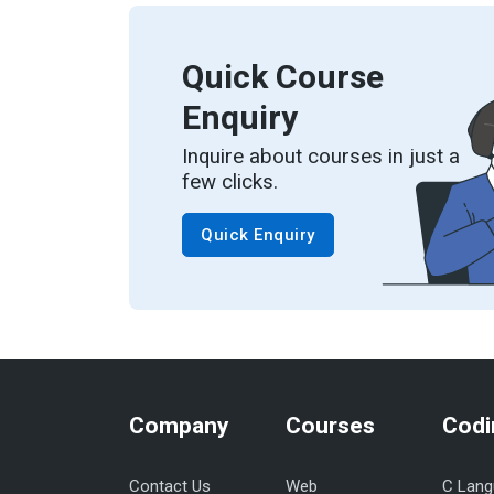
Quick Course
Enquiry
Inquire about courses in just a
few clicks.
Quick Enquiry
Company
Courses
Codi
Contact Us
Web
C Lang