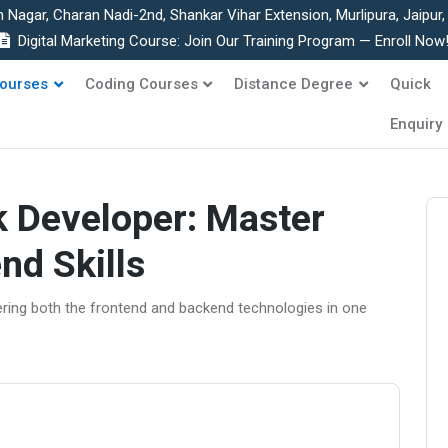
h Nagar, Charan Nadi-2nd, Shankar Vihar Extension, Murlipura, Jaipur
Digital Marketing Course: Join Our Training Program — Enroll Now
ourses
Coding Courses
Distance Degree
Quick
Enquiry
k Developer: Master
nd Skills
ering both the frontend and backend technologies in one