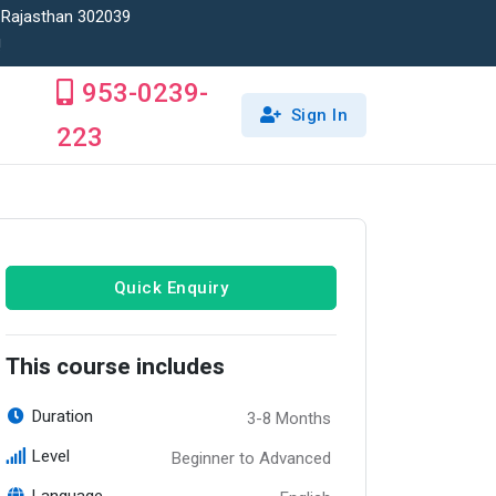
, Rajasthan 302039
!
953-0239-
Sign In
223
Quick Enquiry
This course includes
Duration
3-8 Months
Level
Beginner to Advanced
Language