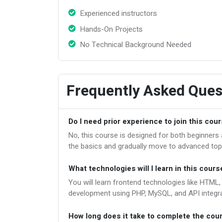
Experienced instructors
Hands-On Projects
No Technical Background Needed
Frequently Asked Ques
Do I need prior experience to join this cou
No, this course is designed for both beginner
the basics and gradually move to advanced top
What technologies will I learn in this cours
You will learn frontend technologies like HTML
development using PHP, MySQL, and API integra
How long does it take to complete the cou