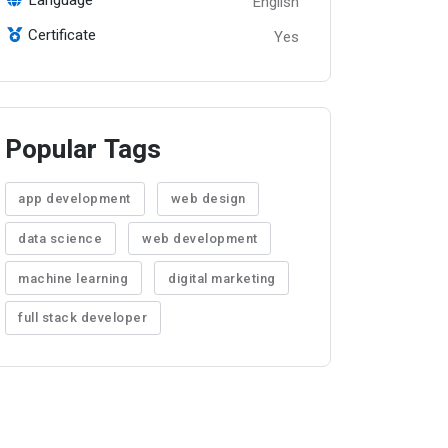
English
Certificate
Yes
Popular Tags
app development
web design
data science
web development
machine learning
digital marketing
full stack developer