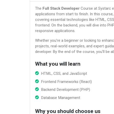
The
Full Stack Developer
Course at Systarc eq
applications from start to finish. In this cours
covering essential technologies like HTML, CS
frontend. On the backend, you will dive into P
responsive applications.
Whether you’re a beginner or looking to enhanc
projects, real-world examples, and expert guid
developer. By the end of the course, you’ll be a
What you will learn
HTML, CSS, and JavaScript
Frontend Frameworks (React)
Backend Development (PHP)
Database Management
Why you should choose us