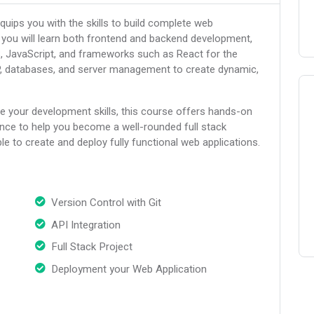
uips you with the skills to build complete web
e, you will learn both frontend and backend development,
S, JavaScript, and frameworks such as React for the
HP, databases, and server management to create dynamic,
e your development skills, this course offers hands-on
ance to help you become a well-rounded full stack
ble to create and deploy fully functional web applications.
Version Control with Git
API Integration
Full Stack Project
Deployment your Web Application