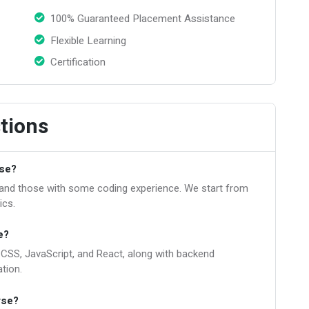
100% Guaranteed Placement Assistance
Flexible Learning
Certification
tions
rse?
s and those with some coding experience. We start from
ics.
e?
, CSS, JavaScript, and React, along with backend
tion.
rse?