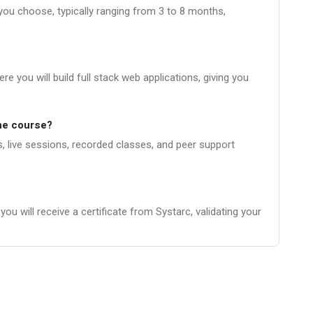
you choose, typically ranging from 3 to 8 months,
e you will build full stack web applications, giving you
the course?
, live sessions, recorded classes, and peer support
u will receive a certificate from Systarc, validating your