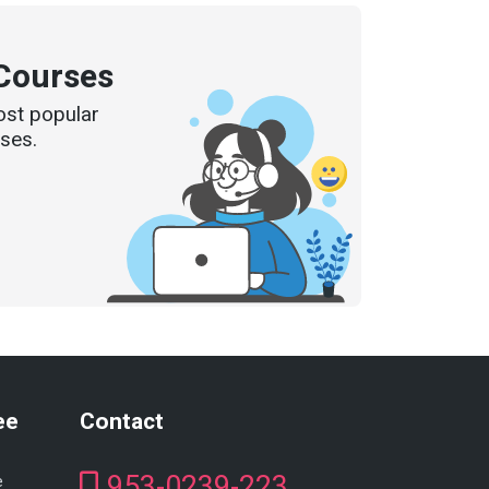
Courses
ost popular
ses.
ee
Contact
953-0239-223
e