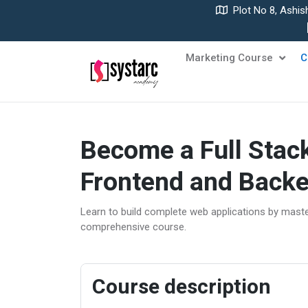
Plot No 8, Ashis
Marketing Course
C
Become a Full Stac
Frontend and Backe
Learn to build complete web applications by mast
comprehensive course.
Course description