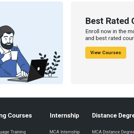
Best Rated 
Enroll now in the m
and best rated cour
View Courses
ng Courses
Internship
Distance Degr
uage Training
MCA Internship
MCA Distance Degre