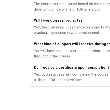
The course duration varies based on the track 
depending on part-time or full-time study.
Will I work on real projects?
Yes, the course includes hands-on projects wher
practical experience in web development.
What kind of support will I receive during 
You will have access to experienced instructors
throughout the course.
Do I receive a certificate upon completion?
Yes, upon successfully completing the course, yo
skills as a full stack developer.