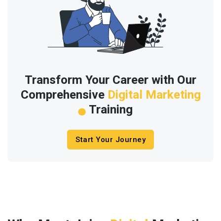
Transform Your Career with Our
Comprehensive
Digital Marketing
Training
Start Your Journey