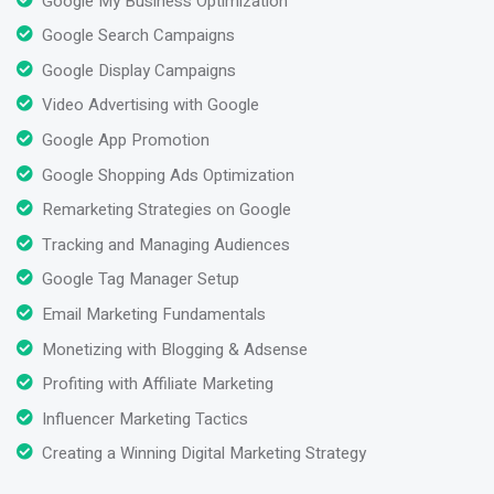
Google My Business Optimization
Google Search Campaigns
Google Display Campaigns
Video Advertising with Google
Google App Promotion
Google Shopping Ads Optimization
Remarketing Strategies on Google
Tracking and Managing Audiences
Google Tag Manager Setup
Email Marketing Fundamentals
Monetizing with Blogging & Adsense
Profiting with Affiliate Marketing
Influencer Marketing Tactics
Creating a Winning Digital Marketing Strategy