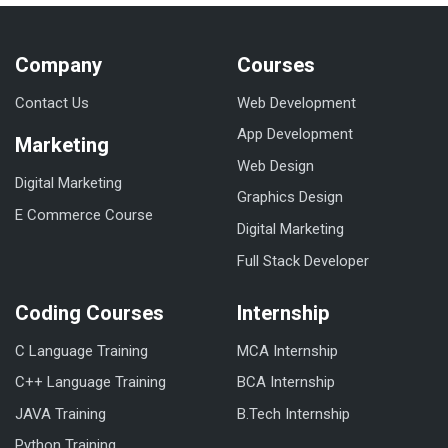
Company
Courses
Contact Us
Web Development
App Development
Marketing
Web Design
Digital Marketing
Graphics Design
E Commerce Course
Digital Marketing
Full Stack Developer
Coding Courses
Internship
C Language Training
MCA Internship
C++ Language Training
BCA Internship
JAVA Training
B.Tech Internship
Python Training