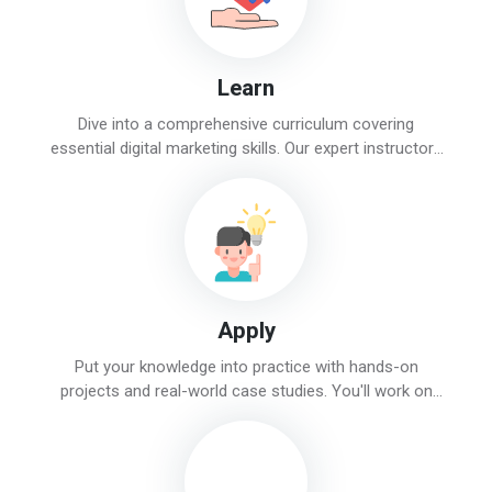
Learn
Dive into a comprehensive curriculum covering
essential digital marketing skills. Our expert instructors
will guide you through topics like SEO, social media,
PPC, and content marketing.
Apply
Put your knowledge into practice with hands-on
projects and real-world case studies. You'll work on
actual campaigns and tasks, gaining valuable
experience and confidence.