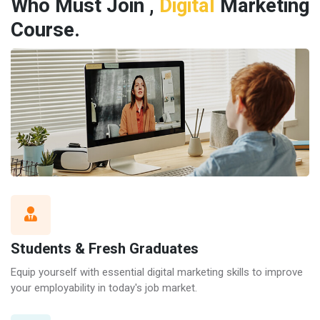
Who Must Join ,
Digital
Marketing
Course.
Students & Fresh Graduates
Equip yourself with essential digital marketing skills to improve
your employability in today's job market.