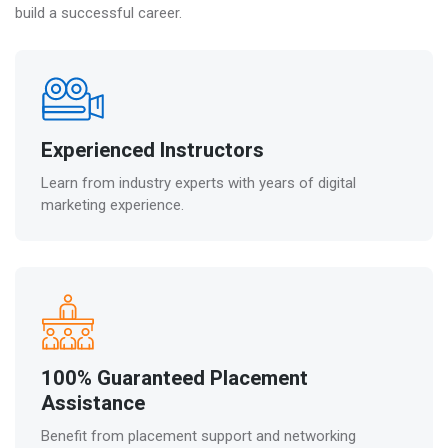
build a successful career.
Experienced Instructors
Learn from industry experts with years of digital
marketing experience.
100% Guaranteed Placement
Assistance
Benefit from placement support and networking