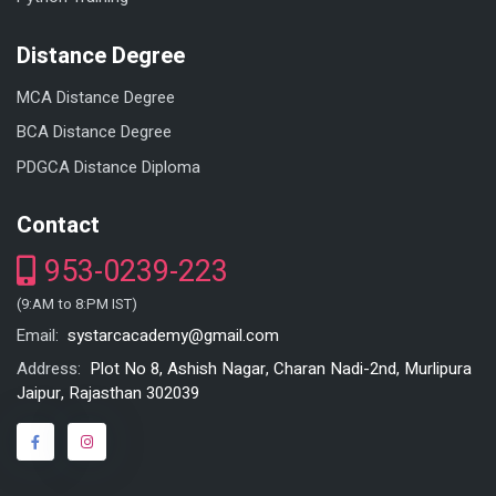
Distance Degree
MCA Distance Degree
BCA Distance Degree
PDGCA Distance Diploma
Contact
953-0239-223
(9:AM to 8:PM IST)
systarcacademy@gmail.com
Email:
Plot No 8, Ashish Nagar, Charan Nadi-2nd, Murlipura
Address:
Jaipur, Rajasthan 302039