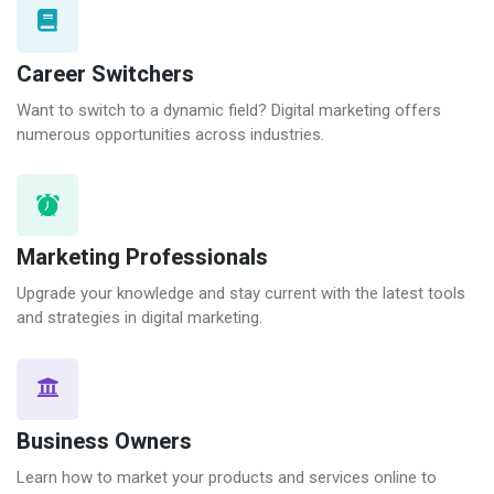
Career Switchers
Want to switch to a dynamic field? Digital marketing offers
numerous opportunities across industries.
Marketing Professionals
Upgrade your knowledge and stay current with the latest tools
and strategies in digital marketing.
Business Owners
Learn how to market your products and services online to