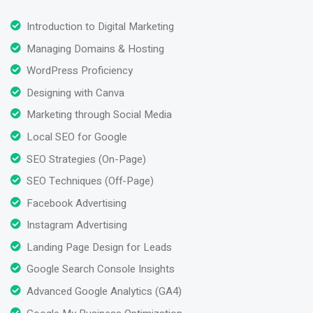
Introduction to Digital Marketing
Managing Domains & Hosting
WordPress Proficiency
Designing with Canva
Marketing through Social Media
Local SEO for Google
SEO Strategies (On-Page)
SEO Techniques (Off-Page)
Facebook Advertising
Instagram Advertising
Landing Page Design for Leads
Google Search Console Insights
Advanced Google Analytics (GA4)