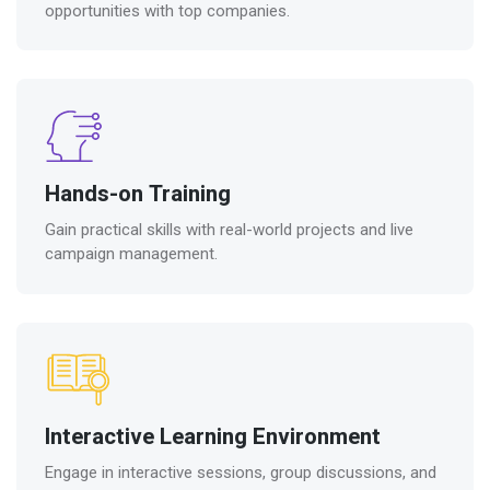
opportunities with top companies.
Hands-on Training
Gain practical skills with real-world projects and live
campaign management.
Interactive Learning Environment
Engage in interactive sessions, group discussions, and