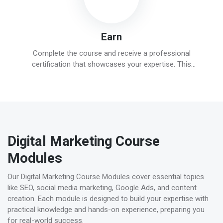
Earn
Complete the course and receive a professional
certification that showcases your expertise. This
credential will enhance your career prospects and help
you stand out in the competitive digital marketing field.
Digital Marketing Course
Modules
Our Digital Marketing Course Modules cover essential topics
like SEO, social media marketing, Google Ads, and content
creation. Each module is designed to build your expertise with
practical knowledge and hands-on experience, preparing you
for real-world success.