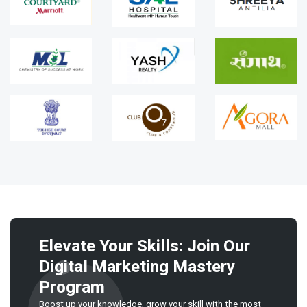
Elevate Your Skills: Join Our
Digital Marketing Mastery
Program
Boost up your knowledge, grow your skill with the most