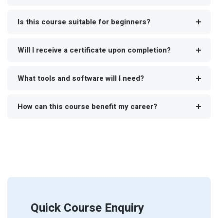
Is this course suitable for beginners?
Will I receive a certificate upon completion?
What tools and software will I need?
How can this course benefit my career?
Quick Course Enquiry