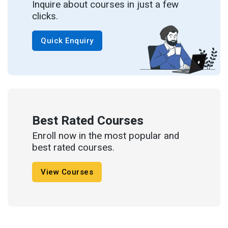
Inquire about courses in just a few
clicks.
Quick Enquiry
Best Rated Courses
Enroll now in the most popular and
best rated courses.
View Courses