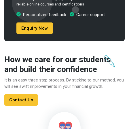
reliable online courses and certifications
Personalized feedback
Career support
Enquiry Now
How we care for our students
and build their confidence
It is an easy three step process. By sticking to our method, you
will see swift improvements in your financial growth.
Contact Us