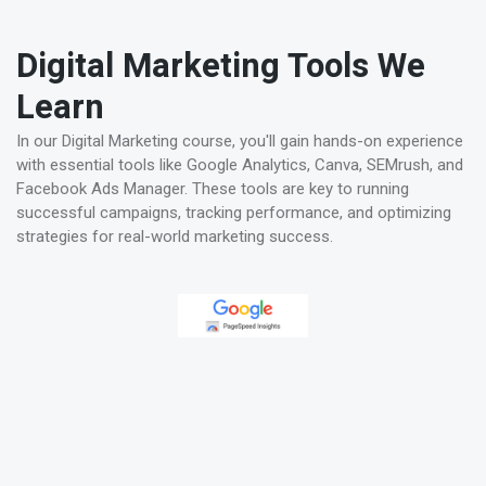
Digital Marketing Tools We
Learn
In our Digital Marketing course, you'll gain hands-on experience
with essential tools like Google Analytics, Canva, SEMrush, and
Facebook Ads Manager. These tools are key to running
successful campaigns, tracking performance, and optimizing
strategies for real-world marketing success.