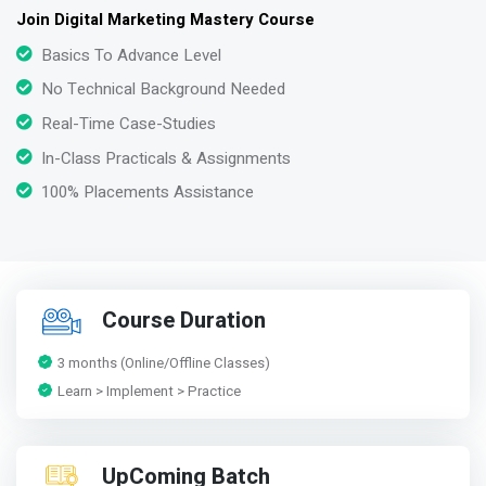
Join Digital Marketing Mastery Course
Basics To Advance Level
No Technical Background Needed
Real-Time Case-Studies
In-Class Practicals & Assignments
100% Placements Assistance
Course Duration
3 months (Online/Offline Classes)
Learn > Implement > Practice
UpComing Batch