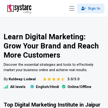
Sign In
Learn Digital Marketing:
Grow Your Brand and Reach
More Customers
Discover the essential strategies and tools to effectively
market your business online and achieve real results.
By
Kuldeep Lodwal
5.0/5.0
All levels
English/Hindi
Online/Offline
Top Digital Marketing Institute in Jaipur