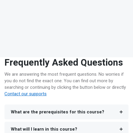
Frequently Asked Questions
We are answering the most frequent questions. No worries if
you do not find the exact one. You can find out more by
searching or continuing by clicking the button below or directly
Contact our supports
What are the prerequisites for this course?
What will I learn in this course?