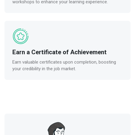
workshops to enhance your learning experience.
Earn a Certificate of Achievement
Earn valuable certificates upon completion, boosting
your credibility in the job market.