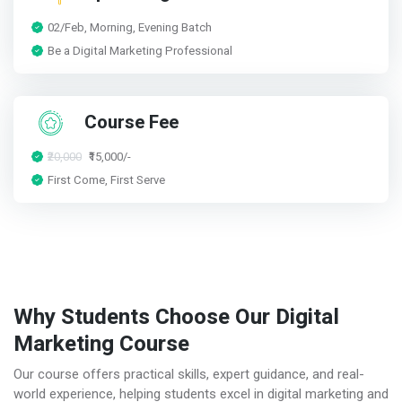
02/Feb, Morning, Evening Batch
Be a Digital Marketing Professional
Course Fee
₹20,000
₹15,000/-
First Come, First Serve
Why Students Choose Our Digital
Marketing Course
Our course offers practical skills, expert guidance, and real-
world experience, helping students excel in digital marketing and