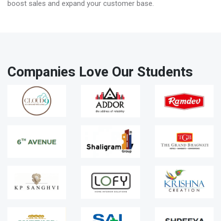
boost sales and expand your customer base.
Companies Love Our Students