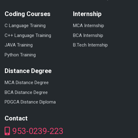
Coding Courses
Internship
C Language Training
MCA Internship
C++ Language Training
BCA Internship
JAVA Training
B.Tech Internship
Python Training
Distance Degree
MCA Distance Degree
BCA Distance Degree
PDGCA Distance Diploma
Contact
953-0239-223