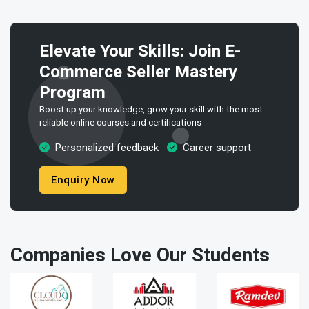
Elevate Your Skills: Join E-
Commerce Seller Mastery
Program
Boost up your knowledge, grow your skill with the most
reliable online courses and certifications
Personalized feedback
Career support
Enquiry Now
Companies Love Our Students