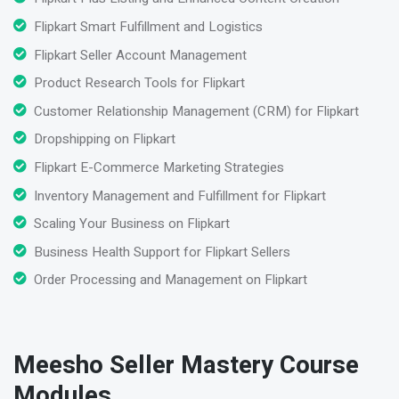
Flipkart Smart Fulfillment and Logistics
Flipkart Seller Account Management
Product Research Tools for Flipkart
Customer Relationship Management (CRM) for Flipkart
Dropshipping on Flipkart
Flipkart E-Commerce Marketing Strategies
Inventory Management and Fulfillment for Flipkart
Scaling Your Business on Flipkart
Business Health Support for Flipkart Sellers
Order Processing and Management on Flipkart
Meesho Seller Mastery Course
Modules