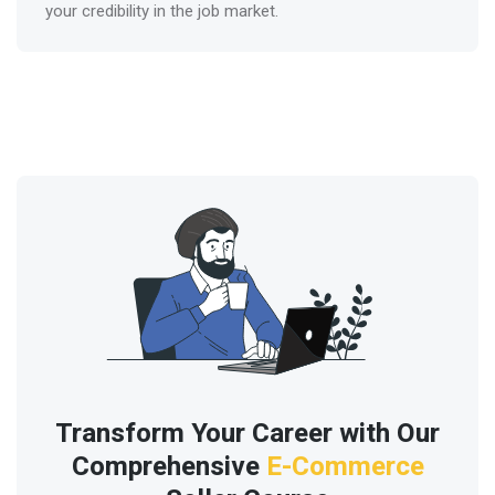
your credibility in the job market.
Transform Your Career with Our
Comprehensive
E-Commerce