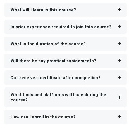
What will I learn in this course?
Is prior experience required to join this course?
What is the duration of the course?
Will there be any practical assignments?
Do I receive a certificate after completion?
What tools and platforms will I use during the
course?
How can I enroll in the course?