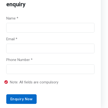
enquiry
Name *
Email *
Phone Number *
Note: All fields are compulsory
Enquiry Now