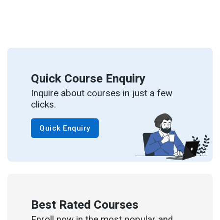
Quick Course Enquiry
Inquire about courses in just a few
clicks.
Quick Enquiry
Best Rated Courses
Enroll now in the most popular and