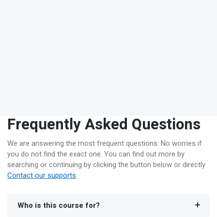
Frequently Asked Questions
We are answering the most frequent questions. No worries if
you do not find the exact one. You can find out more by
searching or continuing by clicking the button below or directly
Contact our supports
Who is this course for?