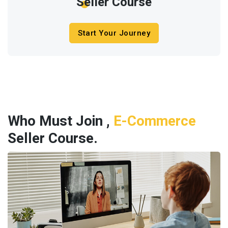
Seller Course
Start Your Journey
Who Must Join ,
E-Commerce
Seller Course.