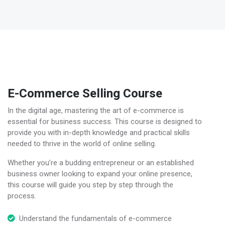
E-Commerce Selling Course
In the digital age, mastering the art of e-commerce is
essential for business success. This course is designed to
provide you with in-depth knowledge and practical skills
needed to thrive in the world of online selling.
Whether you’re a budding entrepreneur or an established
business owner looking to expand your online presence,
this course will guide you step by step through the
process.
Understand the fundamentals of e-commerce