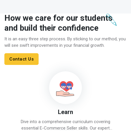
How we care for our students
and build their confidence
It is an easy three step process. By sticking to our method, you
will see swift improvements in your financial growth.
Contact Us
Learn
Dive into a comprehensive curriculum covering
essential E-Commerce Seller skills. Our expert