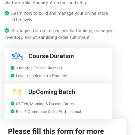
platforms like Shopify, Amazon, and eBay.
Learn how to build and manage your online store
effectively.
Strategies for optimizing product listings, managing
inventory, and streamlining order fulfillment.
Course Duration
3 months (Online Classes)
Learn > Implement > Practice
UpComing Batch
02/Feb, Morning & Evening Batch
Be a E-Commerce Seller Professional
Please fill this form for more