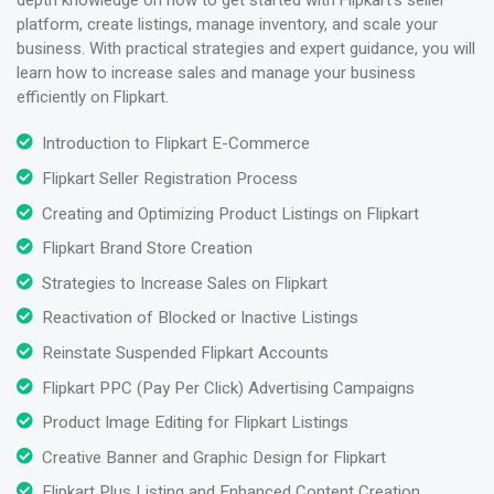
platform, create listings, manage inventory, and scale your
business. With practical strategies and expert guidance, you will
learn how to increase sales and manage your business
efficiently on Flipkart.
Introduction to Flipkart E-Commerce
Flipkart Seller Registration Process
Creating and Optimizing Product Listings on Flipkart
Flipkart Brand Store Creation
Strategies to Increase Sales on Flipkart
Reactivation of Blocked or Inactive Listings
Reinstate Suspended Flipkart Accounts
Flipkart PPC (Pay Per Click) Advertising Campaigns
Product Image Editing for Flipkart Listings
Creative Banner and Graphic Design for Flipkart
Flipkart Plus Listing and Enhanced Content Creation