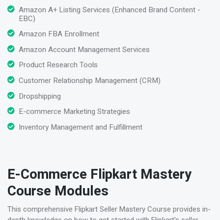
Amazon A+ Listing Services (Enhanced Brand Content -
EBC)
Amazon FBA Enrollment
Amazon Account Management Services
Product Research Tools
Customer Relationship Management (CRM)
Dropshipping
E-commerce Marketing Strategies
Inventory Management and Fulfillment
E-Commerce Flipkart Mastery
Course Modules
This comprehensive Flipkart Seller Mastery Course provides in-
depth knowledge on how to get started with Flipkart's seller