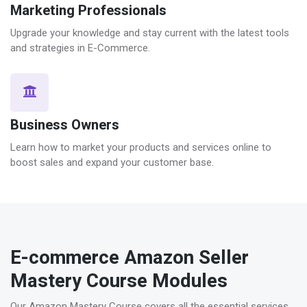
Marketing Professionals
Upgrade your knowledge and stay current with the latest tools
and strategies in E-Commerce.
Business Owners
Learn how to market your products and services online to
boost sales and expand your customer base.
E-commerce Amazon Seller
Mastery Course Modules
Our Amazon Mastery Course covers all the essential services