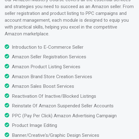
and strategies you need to succeed as an Amazon seller. From
seller registration and product listing to PPC campaigns and
account management, each module is designed to equip you
with practical skills, helping you excel in the competitive
Amazon marketplace.
Introduction to E-Commerce Seller
Amazon Seller Registration Services
Amazon Product Listing Services
Amazon Brand Store Creation Services
Amazon Sales Boost Services
Reactivation Of Inactive/Blocked Listings
Reinstate Of Amazon Suspended Seller Accounts
PPC (Pay Per Click) Amazon Advertising Campaign
Product Image Editing
Banner/Creative's/Graphic Design Services