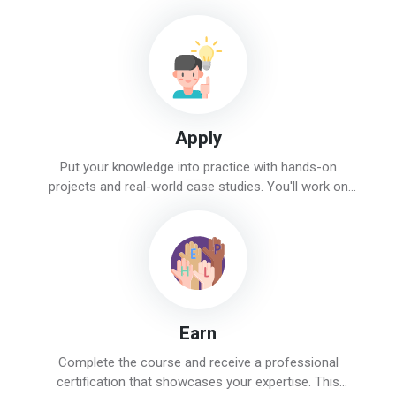
instructors will guide you through topics like SEO, social
media, PPC, and content marketing.
Apply
Put your knowledge into practice with hands-on
projects and real-world case studies. You'll work on
actual campaigns and tasks, gaining valuable
experience and confidence.
Earn
Complete the course and receive a professional
certification that showcases your expertise. This