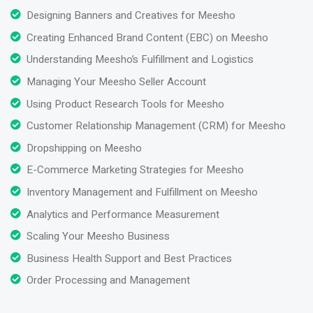
Designing Banners and Creatives for Meesho
Creating Enhanced Brand Content (EBC) on Meesho
Understanding Meesho’s Fulfillment and Logistics
Managing Your Meesho Seller Account
Using Product Research Tools for Meesho
Customer Relationship Management (CRM) for Meesho
Dropshipping on Meesho
E-Commerce Marketing Strategies for Meesho
Inventory Management and Fulfillment on Meesho
Analytics and Performance Measurement
Scaling Your Meesho Business
Business Health Support and Best Practices
Order Processing and Management