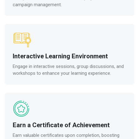
campaign management.
Interactive Learning Environment
Engage in interactive sessions, group discussions, and
workshops to enhance your learning experience.
Earn a Certificate of Achievement
Earn valuable certificates upon completion, boosting