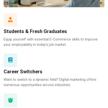
Students & Fresh Graduates
Equip yourself with essential E-Commerce skills to improve
your employability in today's job market.
Career Switchers
Want to switch to a dynamic field? Digital marketing offers
numerous opportunities across industries.