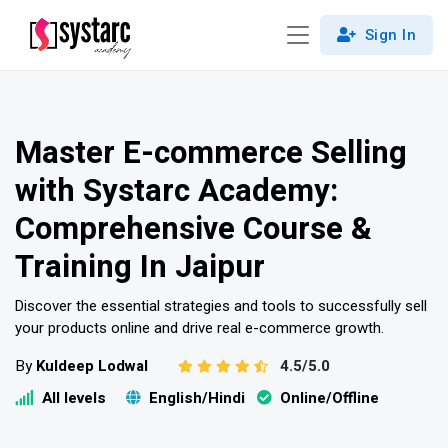
Sign In
Master E-commerce Selling
with Systarc Academy:
Comprehensive Course &
Training In Jaipur
Discover the essential strategies and tools to successfully sell
your products online and drive real e-commerce growth.
By
Kuldeep Lodwal
4.5/5.0
All levels
English/Hindi
Online/Offline