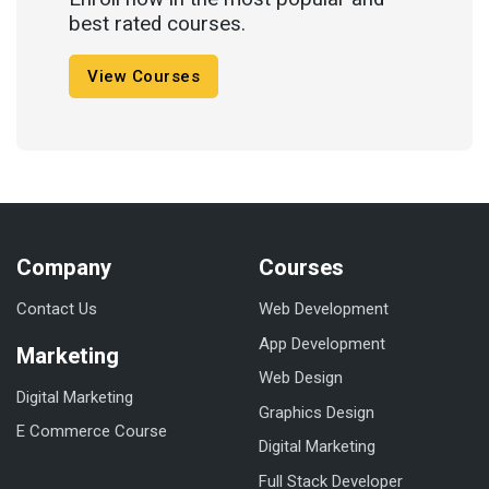
best rated courses.
View Courses
Company
Courses
Contact Us
Web Development
App Development
Marketing
Web Design
Digital Marketing
Graphics Design
E Commerce Course
Digital Marketing
Full Stack Developer