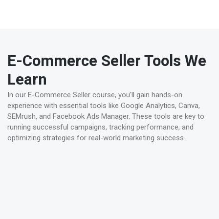
credential will enhance your career prospects and help
you stand out in the competitive E-Commerce seller
field.
E-Commerce Seller Tools We
Learn
In our E-Commerce Seller course, you'll gain hands-on
experience with essential tools like Google Analytics, Canva,
SEMrush, and Facebook Ads Manager. These tools are key to
running successful campaigns, tracking performance, and
optimizing strategies for real-world marketing success.