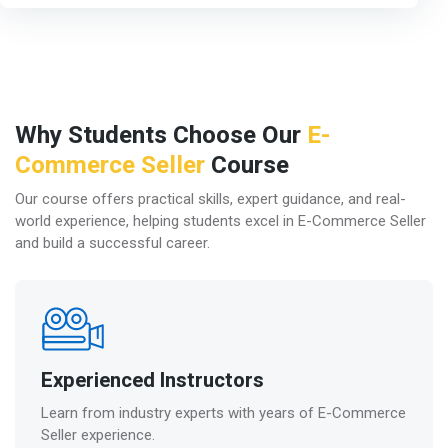
Why Students Choose Our
E-
Commerce Seller
Course
Our course offers practical skills, expert guidance, and real-
world experience, helping students excel in E-Commerce Seller
and build a successful career.
Experienced Instructors
Learn from industry experts with years of E-Commerce
Seller experience.