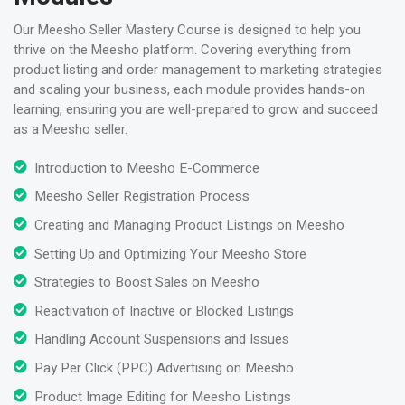
Our Meesho Seller Mastery Course is designed to help you
thrive on the Meesho platform. Covering everything from
product listing and order management to marketing strategies
and scaling your business, each module provides hands-on
learning, ensuring you are well-prepared to grow and succeed
as a Meesho seller.
Introduction to Meesho E-Commerce
Meesho Seller Registration Process
Creating and Managing Product Listings on Meesho
Setting Up and Optimizing Your Meesho Store
Strategies to Boost Sales on Meesho
Reactivation of Inactive or Blocked Listings
Handling Account Suspensions and Issues
Pay Per Click (PPC) Advertising on Meesho
Product Image Editing for Meesho Listings