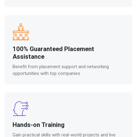
100% Guaranteed Placement
Assistance
Benefit from placement support and networking
opportunities with top companies.
Hands-on Training
Gain practical skills with real-world projects and live